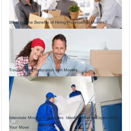
What are the Benefits of Hiring Professional Movers?
Trouble-Free Relocation with Movers
Interstate Moving Companies: Identify What to Expect After
Your Move