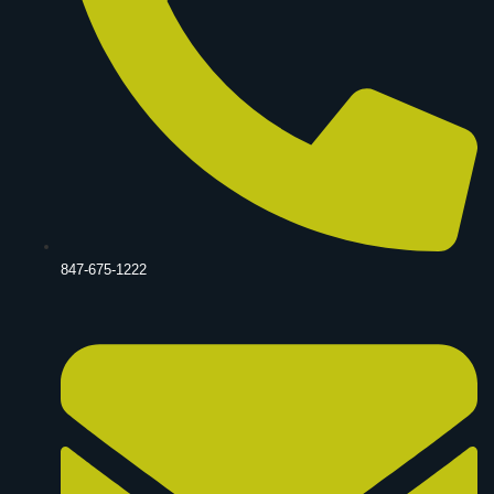
847-675-1222