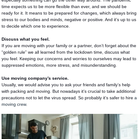
time expects us to be more flexible than ever, and we should be
ready for it. It means to be prepared for changes, which always bring
stress to our bodies and minds, negative or positive. And it’s up to us
to decide which one to experience.
Discuss what you feel.
If you are moving with your family or a partner, don’t forget about the
“golden rule” we all learned from the lockdown time, discuss what
you feel. Keeping our concerns and worries to ourselves may lead to
suppressed emotions, more stress, and misunderstanding.
Use moving company’s service.
Usually, we would advise you to ask your friends and family’s help
with packing and moving. But nowadays it’s crucial to take additional
precautions not to let the virus spread. So probably it’s safer to hire
a
moving crew
.