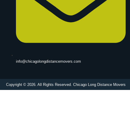
info@chicagolongdistancemovers.com
Copyright © 2026. All Rights Reserved. Chicago Long Distance Movers