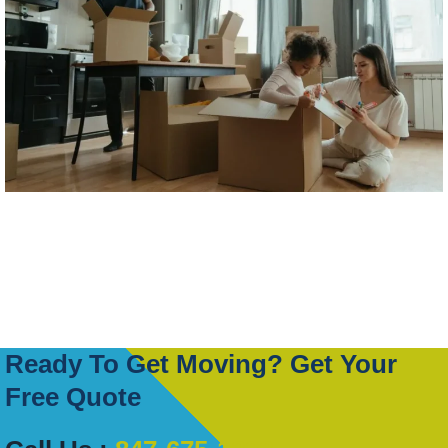
Ready To Get Moving? Get Your
Free Quote