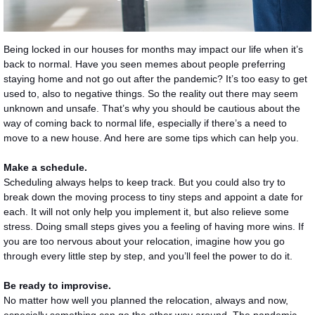
Being locked in our houses for months may impact our life when it’s
back to normal. Have you seen memes about people preferring
staying home and not go out after the pandemic? It’s too easy to get
used to, also to negative things. So the reality out there may seem
unknown and unsafe. That’s why you should be cautious about the
way of coming back to normal life, especially if there’s a need to
move to a new house. And here are some tips which can help you.
Make a schedule.
Scheduling always helps to keep track. But you could also try to
break down the moving process to tiny steps and appoint a date for
each. It will not only help you implement it, but also relieve some
stress. Doing small steps gives you a feeling of having more wins. If
you are too nervous about your relocation, imagine how you go
through every little step by step, and you’ll feel the power to do it.
Be ready to improvise.
No matter how well you planned the relocation, always and now,
especially something can go the other way around. The pandemic