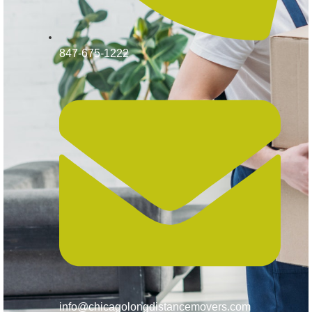
847-675-1222
info@chicagolongdistancemovers.com