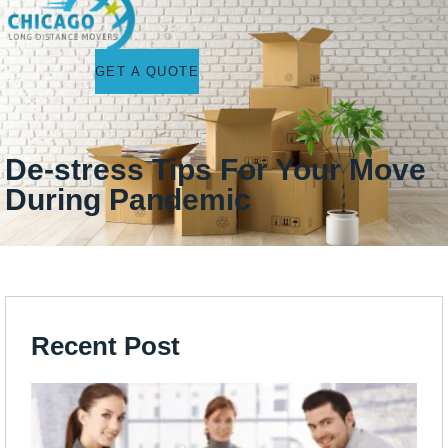
GET A QUOTE
De-stress Tips For Your Move
During Pandemic
Recent Post