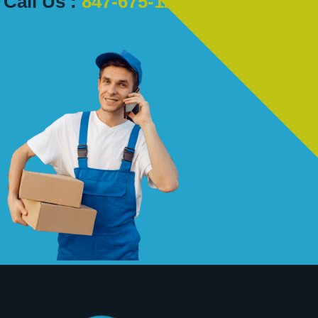
Call Us :
847-675-1222