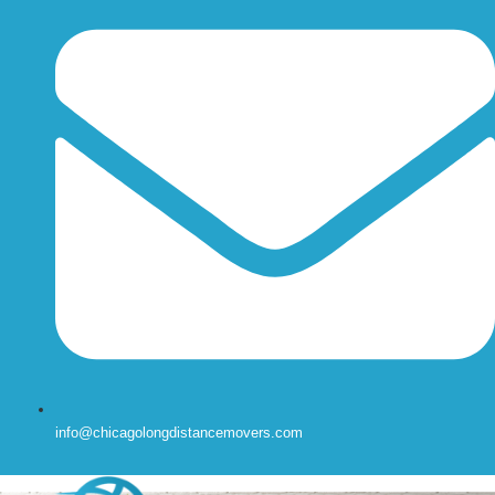
info@chicagolongdistancemovers.com