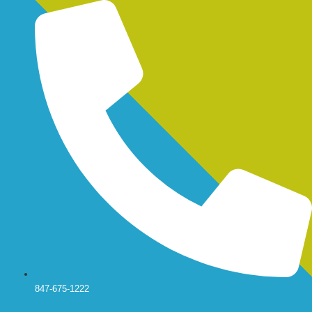
Skip
to
content
847-675-1222