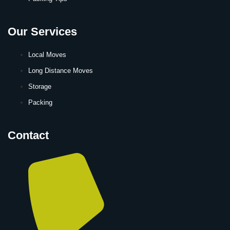
Our Services
Local Moves
Long Distance Moves
Storage
Packing
Contact