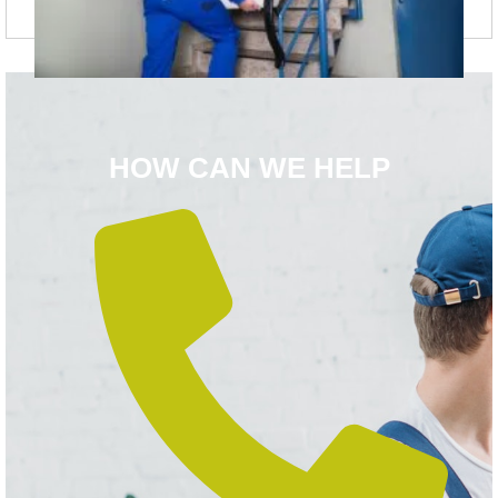
HOW CAN WE HELP