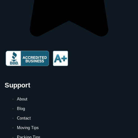
Support
About
Blog
Contact
Moving Tips
Packing Tips