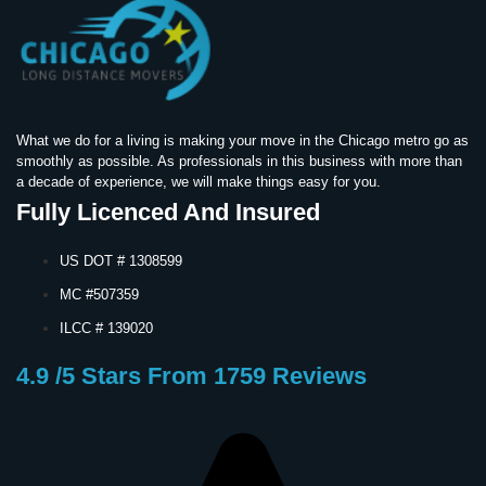
What we do for a living is making your move in the Chicago metro go as
smoothly as possible. As professionals in this business with more than
a decade of experience, we will make things easy for you.
Fully Licenced And Insured
US DOT # 1308599
MC #507359
ILCC # 139020
4.9 /5 Stars From 1759 Reviews