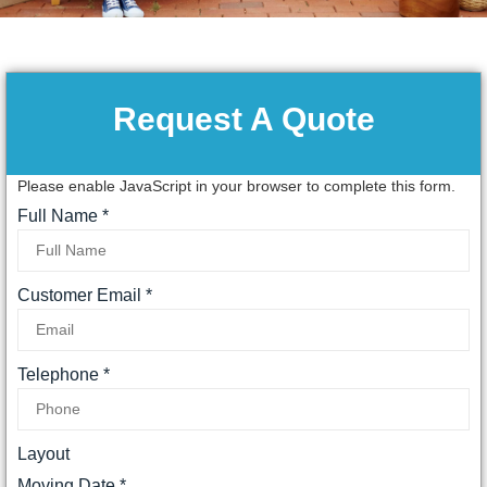
Request A Quote
Please enable JavaScript in your browser to complete this form.
Full Name
*
Customer Email
*
Telephone
*
Layout
Moving Date
*