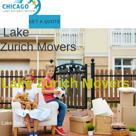
GET A QUOTE
Lake
Zurich Movers
Lake Zurich Movers
Home
Services Area
Lake Zurich