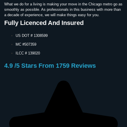
What we do for a living is making your move in the Chicago metro go as
smoothly as possible. As professionals in this business with more than
a decade of experience, we will make things easy for you.
Fully Licenced And Insured
US DOT # 1308599
MC #507359
ILCC # 139020
4.9 /5 Stars From 1759 Reviews