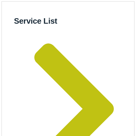
Service List