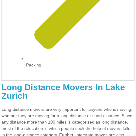
Packing
Long Distance Movers In Lake
Zurich
Long-distance movers are very important for anyone who is moving,
whether they are moving for a long distance or short distance. Since
any distance more than 100 miles is categorized as long distance,
most of the relocation in which people seek the help of movers falls
in the long-distance category. Further, interstate moves are also