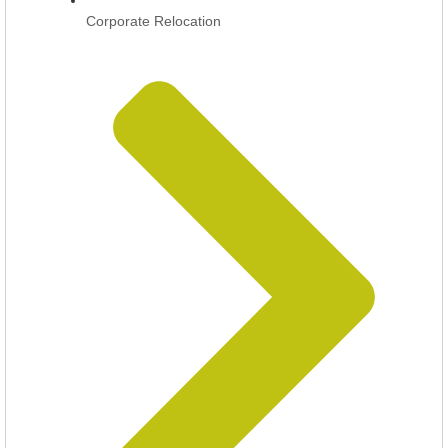
Corporate Relocation