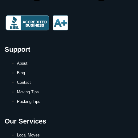
Support
About
Blog
Contact
Moving Tips
Packing Tips
Our Services
Local Moves