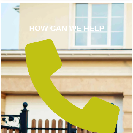
HOW CAN WE HELP