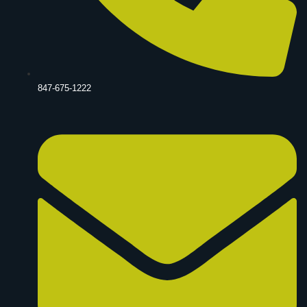
847-675-1222