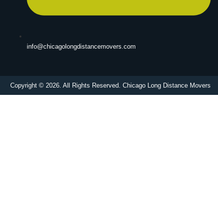
info@chicagolongdistancemovers.com
Copyright © 2026. All Rights Reserved. Chicago Long Distance Movers