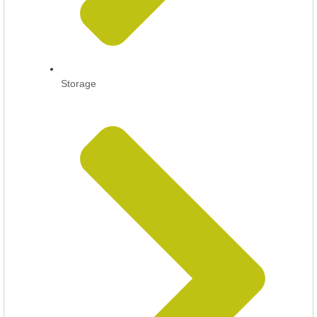
Storage