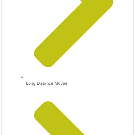
Long Distance Moves