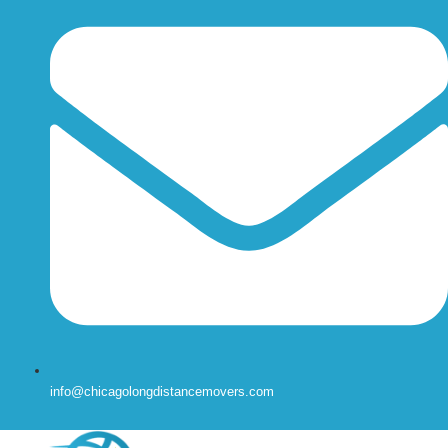
info@chicagolongdistancemovers.com