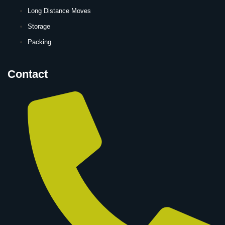
Long Distance Moves
Storage
Packing
Contact