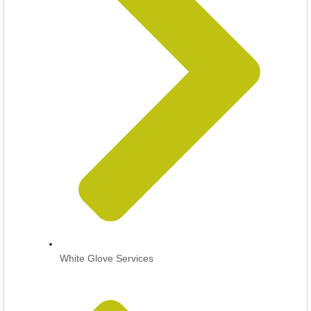
White Glove Services