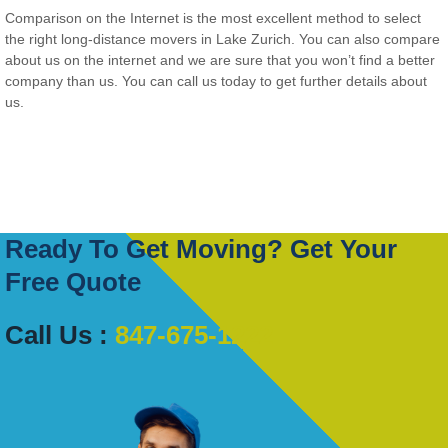
Comparison on the Internet is the most excellent method to select
the right long-distance movers in Lake Zurich. You can also compare
about us on the internet and we are sure that you won’t find a better
company than us. You can call us today to get further details about
us.
Ready To Get Moving? Get Your
Free Quote
Call Us :
847-675-1222