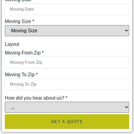
Moving Size
*
Layout
Moving From Zip
*
Moving To Zip
*
How did you hear about us?
*
GET A QUOTE