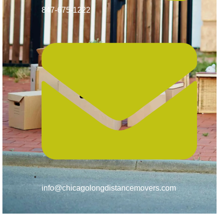
847-675-1222
info@chicagolongdistancemovers.com