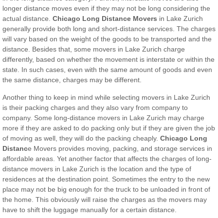
longer distance moves even if they may not be long considering the
actual distance.
Chicago
Long Distance Movers
in Lake Zurich
generally provide both long and short-distance services. The charges
will vary based on the weight of the goods to be transported and the
distance. Besides that, some movers in Lake Zurich charge
differently, based on whether the movement is interstate or within the
state. In such cases, even with the same amount of goods and even
the same distance, charges may be different.
Another thing to keep in mind while selecting movers in Lake Zurich
is their packing charges and they also vary from company to
company. Some long-distance movers in Lake Zurich may charge
more if they are asked to do packing only but if they are given the job
of moving as well, they will do the packing cheaply.
Chicago Long
Distanc
e Movers provides moving, packing, and storage services in
affordable areas. Yet another factor that affects the charges of long-
distance movers in Lake Zurich is the location and the type of
residences at the destination point. Sometimes the entry to the new
place may not be big enough for the truck to be unloaded in front of
the home. This obviously will raise the charges as the movers may
have to shift the luggage manually for a certain distance.