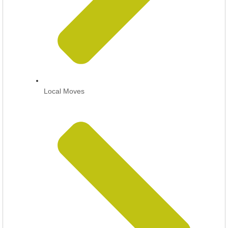
Local Moves