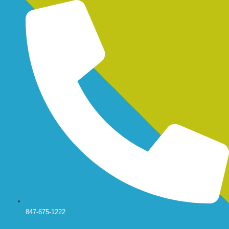
Skip
to
content
847-675-1222