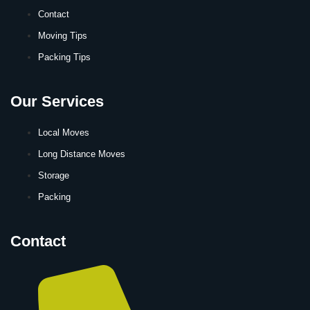
Contact
Moving Tips
Packing Tips
Our Services
Local Moves
Long Distance Moves
Storage
Packing
Contact