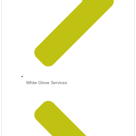
White Glove Services