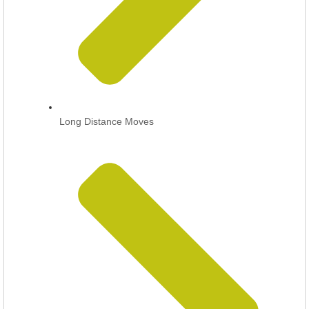
Long Distance Moves