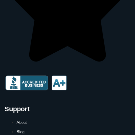
Support
About
Blog