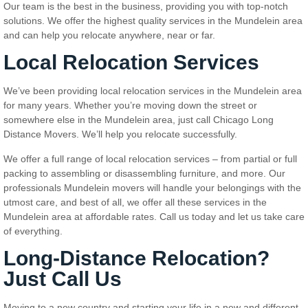
Our team is the best in the business, providing you with top-notch
solutions. We offer the highest quality services in the Mundelein area
and can help you relocate anywhere, near or far.
Local Relocation Services
We’ve been providing local relocation services in the Mundelein area
for many years. Whether you’re moving down the street or
somewhere else in the Mundelein area, just call Chicago Long
Distance Movers. We’ll help you relocate successfully.
We offer a full range of local relocation services – from partial or full
packing to assembling or disassembling furniture, and more. Our
professionals Mundelein movers will handle your belongings with the
utmost care, and best of all, we offer all these services in the
Mundelein area at affordable rates. Call us today and let us take care
of everything.
Long-Distance Relocation?
Just Call Us
Moving to a new country and starting your life in a new and different