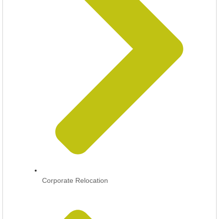
Corporate Relocation