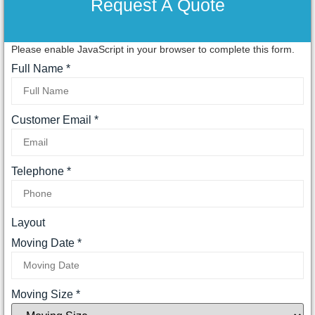
Request A Quote
Please enable JavaScript in your browser to complete this form.
Full Name
*
Customer Email
*
Telephone
*
Layout
Moving Date
*
Moving Size
*