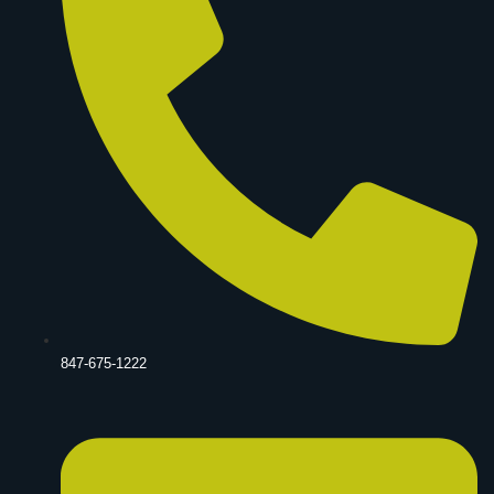
847-675-1222