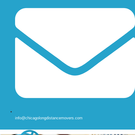
info@chicagolongdistancemovers.com