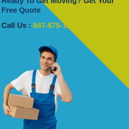
Ready To Get Moving? Get Your
Free Quote
Call Us :
847-675-1222