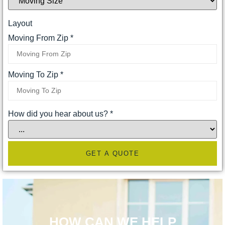
Layout
Moving From Zip
*
Moving To Zip
*
How did you hear about us?
*
GET A QUOTE
HOW CAN WE HELP