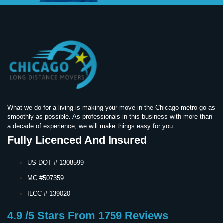
What we do for a living is making your move in the Chicago metro go as
smoothly as possible. As professionals in this business with more than
a decade of experience, we will make things easy for you.
Fully Licenced And Insured
US DOT # 1308599
MC #507359
ILCC # 139020
4.9 /5 Stars From 1759 Reviews