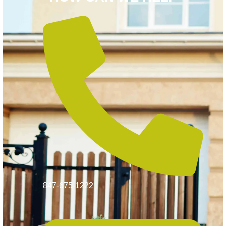
847-675-1222