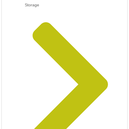
Storage