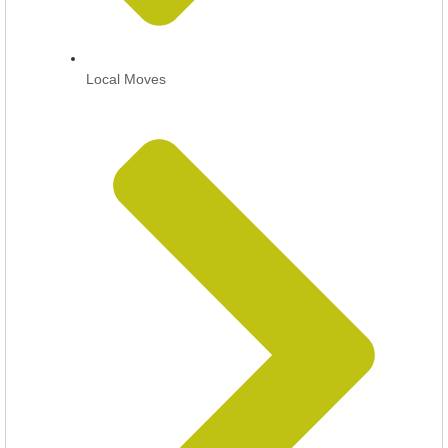
Local Moves