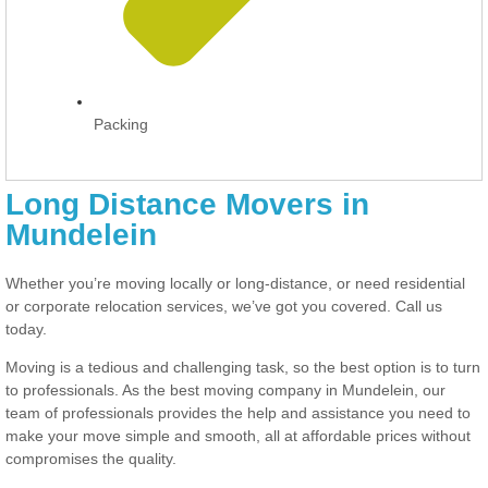
Packing
Long Distance Movers in
Mundelein
Whether you’re moving locally or long-distance, or need residential
or corporate relocation services, we’ve got you covered. Call us
today.
Moving is a tedious and challenging task, so the best option is to turn
to professionals. As the best moving company in Mundelein, our
team of professionals provides the help and assistance you need to
make your move simple and smooth, all at affordable prices without
compromises the quality.