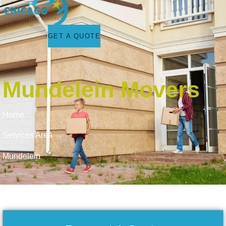
GET A QUOTE
Mundelein Movers
Home
Services Area
Mundelein