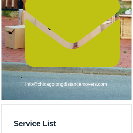
info@chicagolongdistancemovers.com
Service List