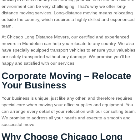
environment can be very challenging. That’s why we offer long-
distance moving services. Long-distance moving means relocating
outside the country, which requires a highly skilled and experienced
team.
At Chicago Long Distance Movers, our certified and experienced
movers in Mundelein can help you relocate to any country. We also
have specially equipped transport vehicles to ensure your valuables
are safely transported without any damage. We promise you’ll be
happy and satisfied with our services.
Corporate Moving – Relocate
Your Business
Your business is unique, just like any other, and therefore requires
special care when moving your office supplies and equipment. You
can arrange every detail of your relocation with our consulting team.
We promise to address all your needs and execute a smooth and
successful move.
Why Choose Chicago Long