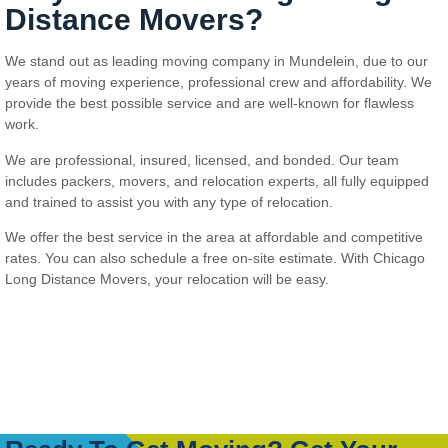
Distance Movers?
We stand out as leading moving company in Mundelein, due to our
years of moving experience, professional crew and affordability. We
provide the best possible service and are well-known for flawless
work.
We are professional, insured, licensed, and bonded. Our team
includes packers, movers, and relocation experts, all fully equipped
and trained to assist you with any type of relocation.
We offer the best service in the area at affordable and competitive
rates. You can also schedule a free on-site estimate. With Chicago
Long Distance Movers, your relocation will be easy.