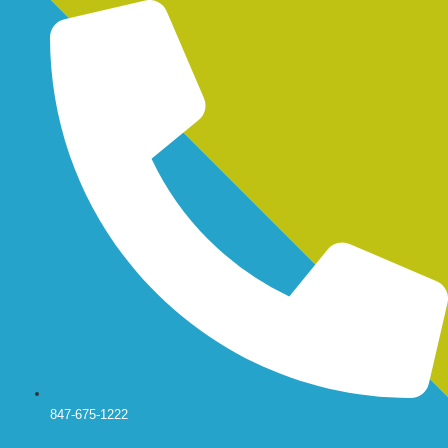
Skip
to
content
847-675-1222