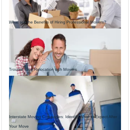
What are the Benefits of Hiring Professional Movers?
Trouble-Free Relocation with Movers
Interstate Moving Companies: Identify What to Expect After
Your Move