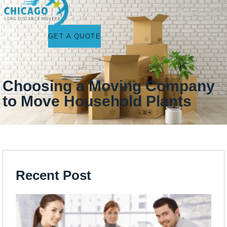
GET A QUOTE
Choosing a Moving Company
to Move Household Plants
Recent Post