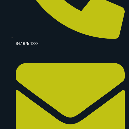
847-675-1222