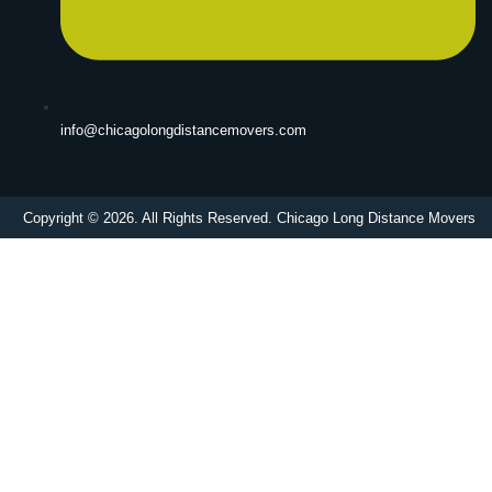
info@chicagolongdistancemovers.com
Copyright © 2026. All Rights Reserved. Chicago Long Distance Movers