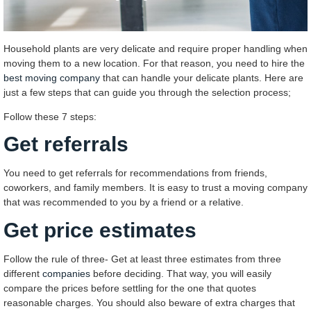
Household plants are very delicate and require proper handling when
moving them to a new location. For that reason, you need to hire the
best moving company
that can handle your delicate plants. Here are
just a few steps that can guide you through the selection process;
Follow these 7 steps:
Get referrals
You need to get referrals for recommendations from friends,
coworkers, and family members. It is easy to trust a moving company
that was recommended to you by a friend or a relative.
Get price estimates
Follow the rule of three- Get at least three estimates from three
different
companies
before deciding. That way, you will easily
compare the prices before settling for the one that quotes
reasonable charges. You should also beware of extra charges that