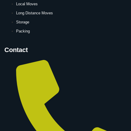
Local Moves
Long Distance Moves
Storage
Packing
Contact