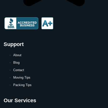
Support
About
Blog
Contact
Moving Tips
Packing Tips
Our Services