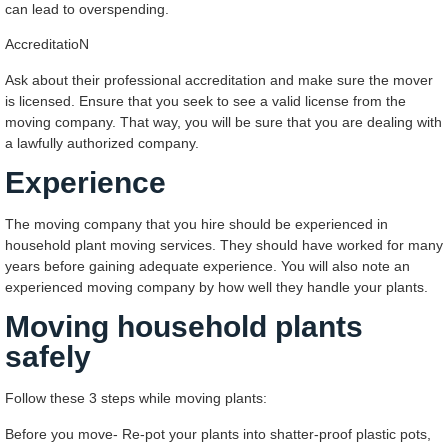
can lead to overspending.
AccreditatioN
Ask about their professional accreditation and make sure the mover
is licensed. Ensure that you seek to see a valid license from the
moving company. That way, you will be sure that you are dealing with
a lawfully authorized company.
Experience
The moving company that you hire should be experienced in
household plant moving services. They should have worked for many
years before gaining adequate experience. You will also note an
experienced moving company by how well they handle your plants.
Moving household plants
safely
Follow these 3 steps while moving plants:
Before you move- Re-pot your plants into shatter-proof plastic pots,