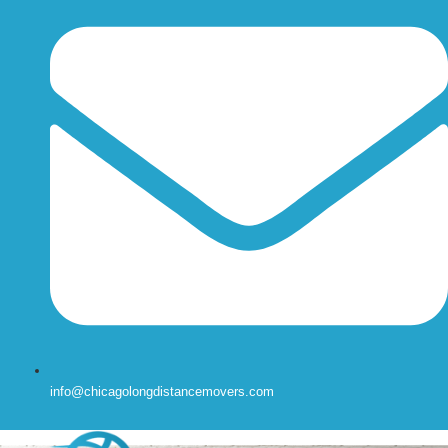
info@chicagolongdistancemovers.com