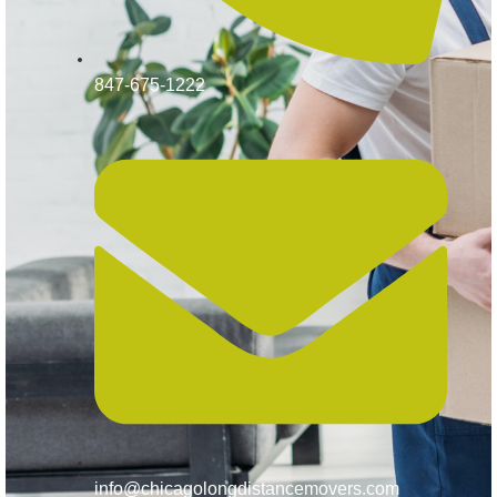
847-675-1222
info@chicagolongdistancemovers.com