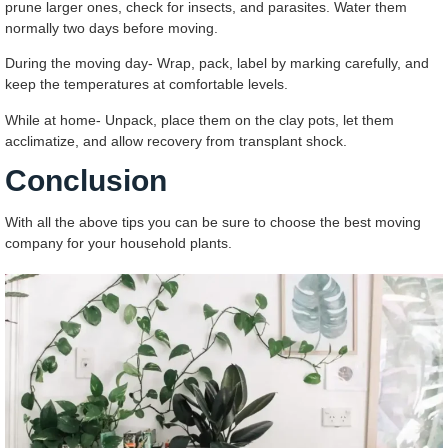
prune larger ones, check for insects, and parasites. Water them
normally two days before moving.
During the moving day- Wrap, pack, label by marking carefully, and
keep the temperatures at comfortable levels.
While at home- Unpack, place them on the clay pots, let them
acclimatize, and allow recovery from transplant shock.
Conclusion
With all the above tips you can be sure to choose the best moving
company for your household plants.