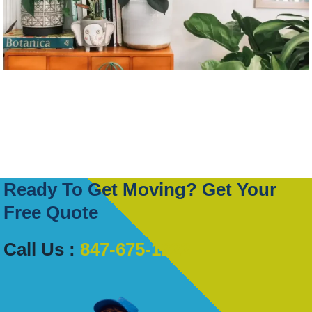
Ready To Get Moving? Get Your
Free Quote
Call Us :
847-675-1222