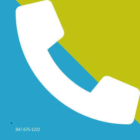
Skip
to
content
847-675-1222