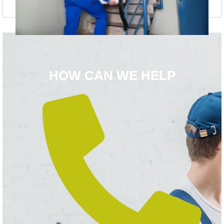
HOW CAN WE HELP