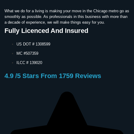
What we do for a living is making your move in the Chicago metro go as
smoothly as possible. As professionals in this business with more than
a decade of experience, we will make things easy for you.
Fully Licenced And Insured
US DOT # 1308599
MC #507359
ILCC # 139020
4.9 /5 Stars From 1759 Reviews