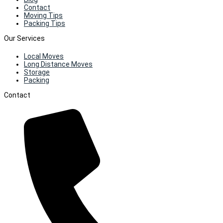
Contact
Moving Tips
Packing Tips
Our Services
Local Moves
Long Distance Moves
Storage
Packing
Contact