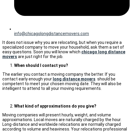
info@chicagolongdistancemovers.com
It does not issue why you are relocating, but when you require a
specialized company to move your household, ask them a set of
easy questions. Soon you will know which
chicago long distance
movers
are just right for the job.
When should I contact you?
The earlier you contact a moving company the better. If you
contact early enough your
long distance movers
should be
competent to meet your chosen moving date. They will also be
intelligent to attend to all your moving requirements.
What kind of approximations do you give?
Moving companies will present hourly, weight, and volume
approximations. Local moves are naturally charged by the hour.
Long-distance and worldwide relocations are normally charged
according to volume and heaviness. Your relocations professional