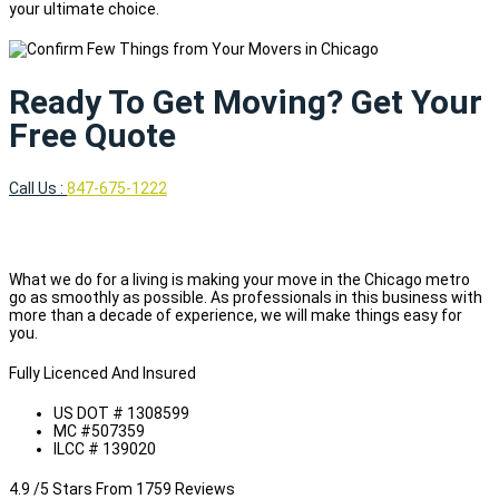
your ultimate choice.
Ready To Get Moving? Get Your
Free Quote
Call Us :
847-675-1222
What we do for a living is making your move in the Chicago metro
go as smoothly as possible. As professionals in this business with
more than a decade of experience, we will make things easy for
you.
Fully Licenced And Insured
US DOT # 1308599
MC #507359
ILCC # 139020
4.9 /5 Stars From 1759 Reviews