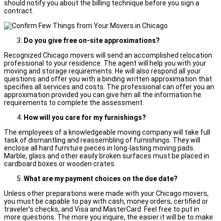
should notify you about the billing technique before you sign a
contract.
Do you give free on-site approximations?
Recognized Chicago movers will send an accomplished relocation
professional to your residence. The agent will help you with your
moving and storage requirements. He will also respond all your
questions and offer you with a binding written approximation that
specifies all services and costs. The professional can offer you an
approximation provided you can give him all the information he
requirements to complete the assessment.
How will you care for my furnishings?
The employees of a knowledgeable moving company will take full
task of dismantling and reassembling of furnishings. They will
enclose all hard furniture pieces in long-lasting moving pads.
Marble, glass and other easily broken surfaces must be placed in
cardboard boxes or wooden crates.
What are my payment choices on the due date?
Unless other preparations were made with your Chicago movers,
you must be capable to pay with cash, money orders, certified or
traveler’s checks, and Visa and MasterCard. Feel free to put in
more questions. The more you inquire, the easier it will be to make