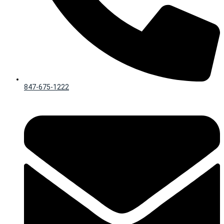
847-675-1222