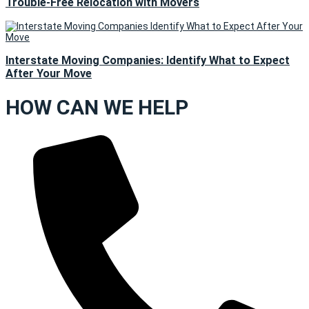
Trouble-Free Relocation with Movers
Interstate Moving Companies: Identify What to Expect
After Your Move
HOW CAN WE HELP