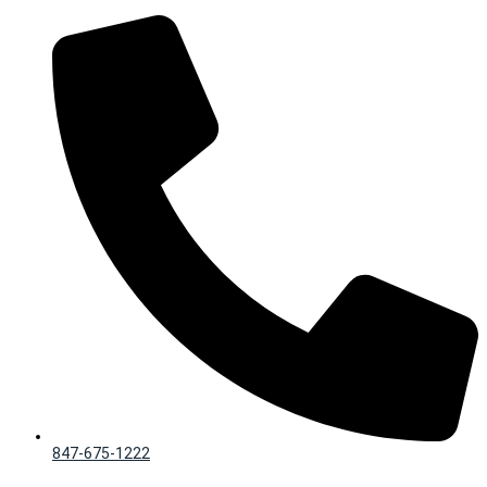
Skip
to
content
847-675-1222