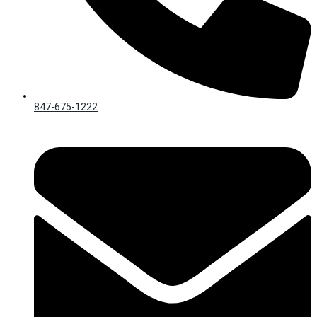
847-675-1222