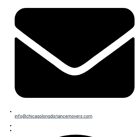
info@chicagolongdistancemovers.com