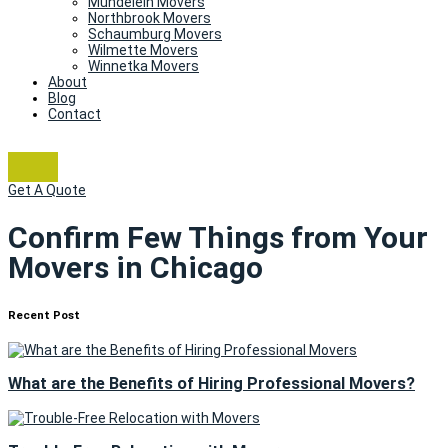
Mundelein Movers
Northbrook Movers
Schaumburg Movers
Wilmette Movers
Winnetka Movers
About
Blog
Contact
Get A Quote
Confirm Few Things from Your
Movers in Chicago
Recent Post
What are the Benefits of Hiring Professional Movers?