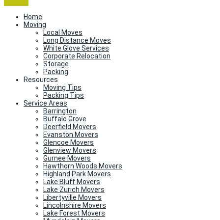
Home
Moving
Local Moves
Long Distance Moves
White Glove Services
Corporate Relocation
Storage
Packing
Resources
Moving Tips
Packing Tips
Service Areas
Barrington
Buffalo Grove
Deerfield Movers
Evanston Movers
Glencoe Movers
Glenview Movers
Gurnee Movers
Hawthorn Woods Movers
Highland Park Movers
Lake Bluff Movers
Lake Zurich Movers
Libertyville Movers
Lincolnshire Movers
Lake Forest Movers