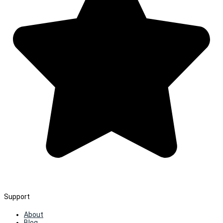
Support
About
Blog