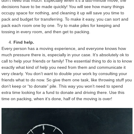
don’t need that much. Especially when it’s a last-minute move, the
decisions have to be made quickly! You will see how many things
occupy space for nothing, and cleaning it up will save you time to
pack and budget for transferring. To make it easy, you can sort and
pack each room one by one. Try to make piles for keeping and
tossing in every room, and then get to packing.
Find help.
Every person has a moving experience, and everyone knows how
much pressure there is, especially in your case. It’s absolutely ok to
call to help your friends or family! The essential thing to do is to know
exactly what kind of help you need from them and communicate it
very clearly. You don’t want to double your work by consulting your
friends what to do now. So give them one task, like throwing stuff you
don’t keep or “to donate” pile. This way you won’t need to spend
extra time looking for a fund to donate and driving there. Use this
time on packing, when it’s done, half of the moving is over!