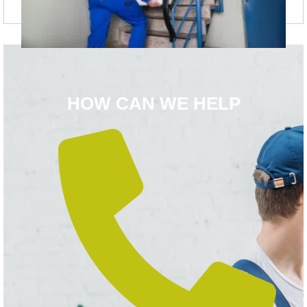
HOW CAN WE HELP