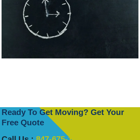
Ready To Get Moving? Get Your
Free Quote
Call Us :
847-675-1222