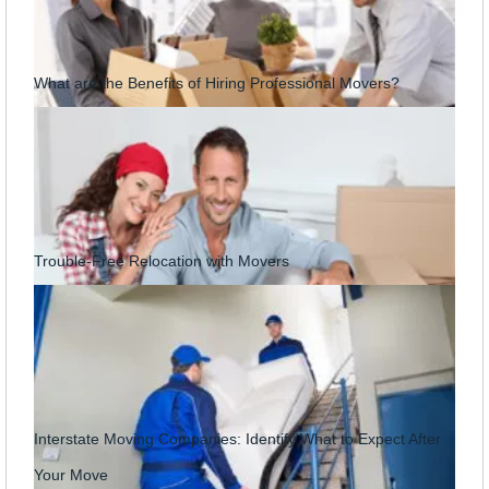
What are the Benefits of Hiring Professional Movers?
Trouble-Free Relocation with Movers
Interstate Moving Companies: Identify What to Expect After
Your Move