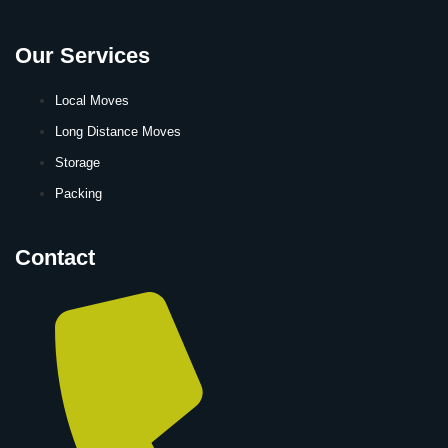
Our Services
Local Moves
Long Distance Moves
Storage
Packing
Contact