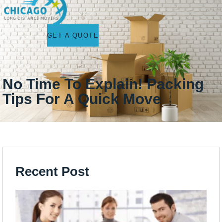
GET A QUOTE
No Time To Explain! Packing
Tips For A Quick Move
Recent Post