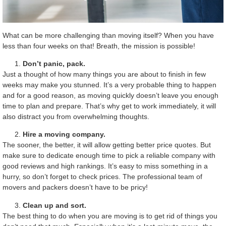
What can be more challenging than moving itself? When you have
less than four weeks on that! Breath, the mission is possible!
Don’t panic, pack.
Just a thought of how many things you are about to finish in few
weeks may make you stunned. It’s a very probable thing to happen
and for a good reason, as moving quickly doesn’t leave you enough
time to plan and prepare. That’s why get to work immediately, it will
also distract you from overwhelming thoughts.
Hire a moving company.
The sooner, the better, it will allow getting better price quotes. But
make sure to dedicate enough time to pick a reliable company with
good reviews and high rankings. It’s easy to miss something in a
hurry, so don’t forget to check prices. The professional team of
movers and packers doesn’t have to be pricy!
Clean up and sort.
The best thing to do when you are moving is to get rid of things you