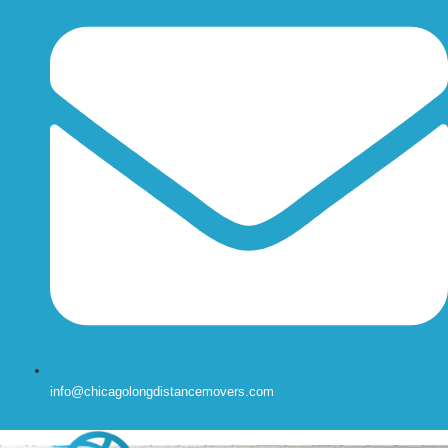
info@chicagolongdistancemovers.com