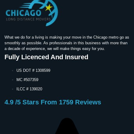
What we do for a living is making your move in the Chicago metro go as
smoothly as possible. As professionals in this business with more than
a decade of experience, we will make things easy for you.
Fully Licenced And Insured
US DOT # 1308599
MC #507359
ILCC # 139020
4.9 /5 Stars From 1759 Reviews