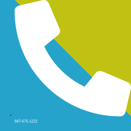
Skip
to
content
847-675-1222