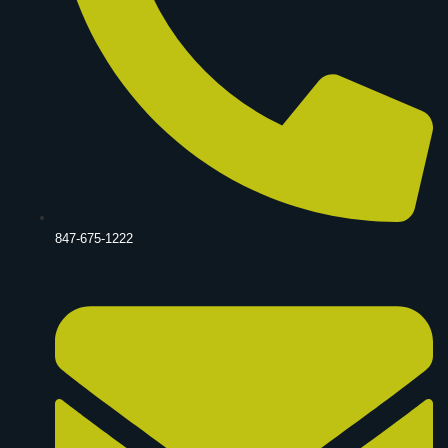
847-675-1222