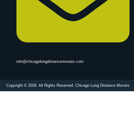
info@chicagolongdistancemovers.com
Copyright © 2026. All Rights Reserved. Chicago Long Distance Movers