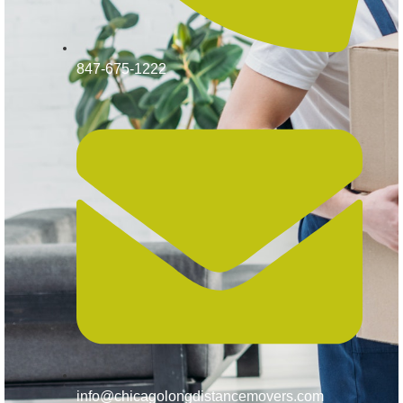
847-675-1222
info@chicagolongdistancemovers.com