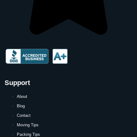
Support
About
Blog
Contact
Moving Tips
Packing Tips