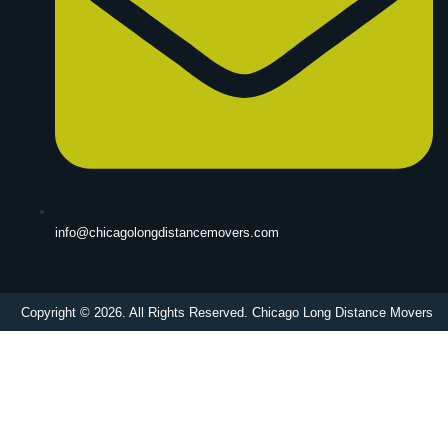
info@chicagolongdistancemovers.com
Copyright © 2026. All Rights Reserved. Chicago Long Distance Movers