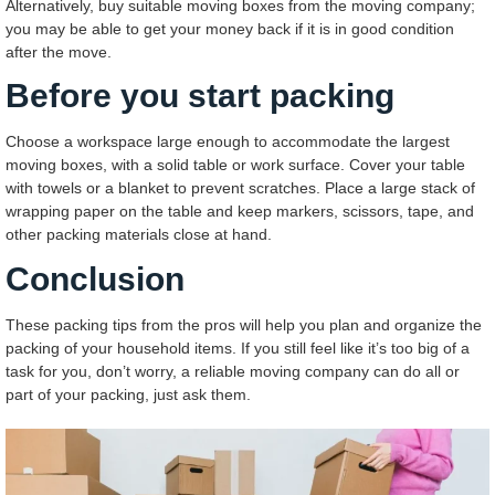
Alternatively, buy suitable moving boxes from the moving company;
you may be able to get your money back if it is in good condition
after the move.
Before you start packing
Choose a workspace large enough to accommodate the largest
moving boxes, with a solid table or work surface. Cover your table
with towels or a blanket to prevent scratches. Place a large stack of
wrapping paper on the table and keep markers, scissors, tape, and
other packing materials close at hand.
Conclusion
These packing tips from the pros will help you plan and organize the
packing of your household items. If you still feel like it’s too big of a
task for you, don’t worry, a reliable moving company can do all or
part of your packing, just ask them.