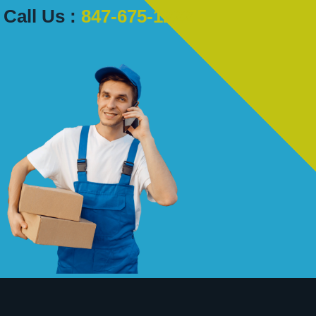
Call Us :
847-675-1222