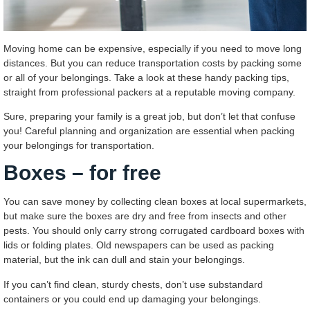
Moving home can be expensive, especially if you need to move long
distances. But you can reduce transportation costs by packing some
or all of your belongings. Take a look at these handy packing tips,
straight from professional packers at a reputable moving company.
Sure, preparing your family is a great job, but don’t let that confuse
you! Careful planning and organization are essential when packing
your belongings for transportation.
Boxes – for free
You can save money by collecting clean boxes at local supermarkets,
but make sure the boxes are dry and free from insects and other
pests. You should only carry strong corrugated cardboard boxes with
lids or folding plates. Old newspapers can be used as packing
material, but the ink can dull and stain your belongings.
If you can’t find clean, sturdy chests, don’t use substandard
containers or you could end up damaging your belongings.