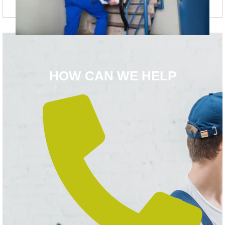
HOW CAN WE HELP