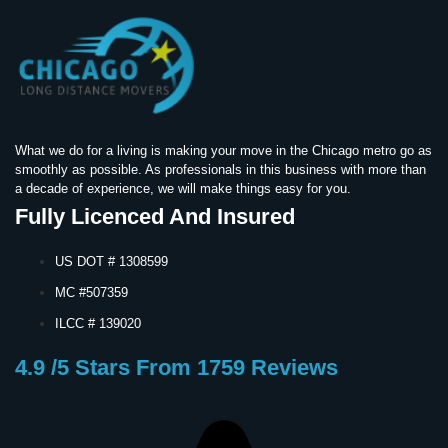
What we do for a living is making your move in the Chicago metro go as
smoothly as possible. As professionals in this business with more than
a decade of experience, we will make things easy for you.
Fully Licenced And Insured
US DOT # 1308599
MC #507359
ILCC # 139020
4.9 /5 Stars From 1759 Reviews