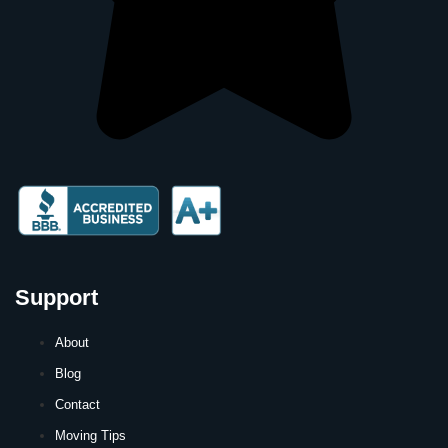
Support
About
Blog
Contact
Moving Tips