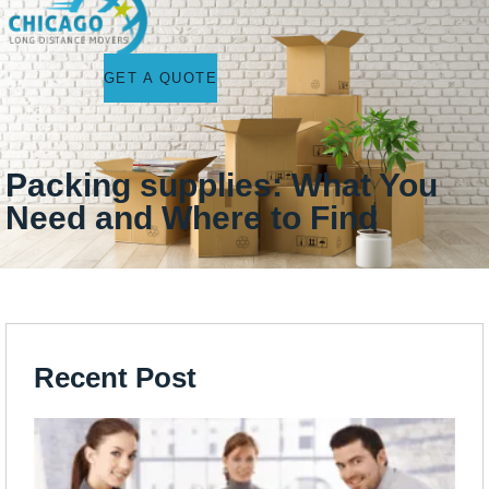
GET A QUOTE
Packing supplies: What You
Need and Where to Find
Recent Post