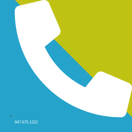
Skip
to
content
847-675-1222