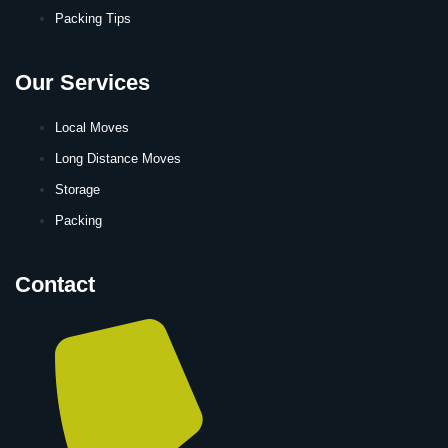
Packing Tips
Our Services
Local Moves
Long Distance Moves
Storage
Packing
Contact