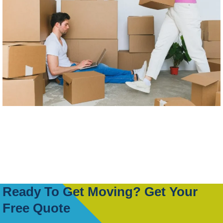
Ready To Get Moving? Get Your
Free Quote