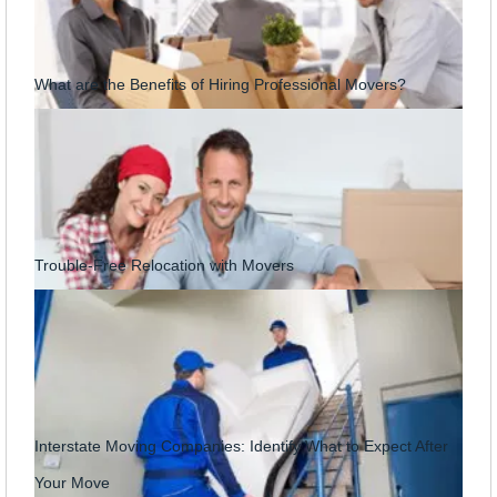
What are the Benefits of Hiring Professional Movers?
Trouble-Free Relocation with Movers
Interstate Moving Companies: Identify What to Expect After
Your Move