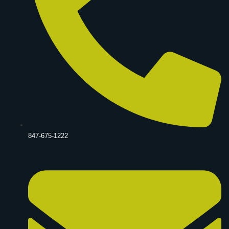
847-675-1222