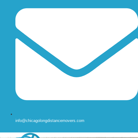
info@chicagolongdistancemovers.com