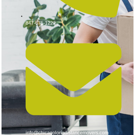
847-675-1222
info@chicagolongdistancemovers.com