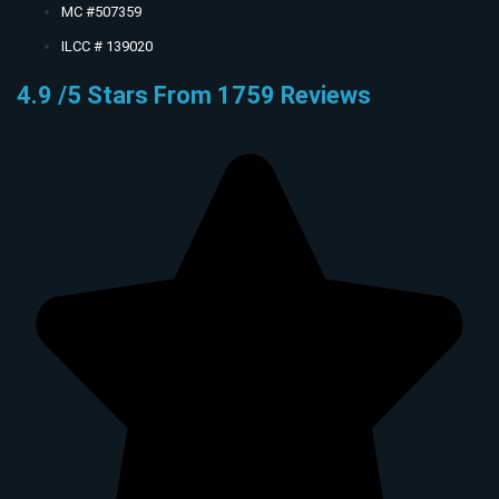
MC #507359
ILCC # 139020
4.9 /5 Stars From 1759 Reviews