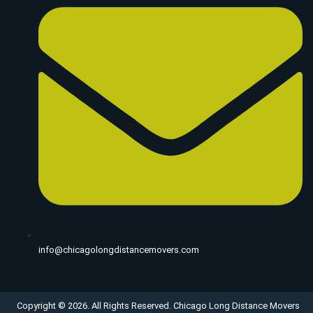
info@chicagolongdistancemovers.com
Copyright © 2026. All Rights Reserved. Chicago Long Distance Movers