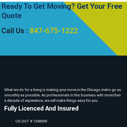
Ready To Get Moving? Get Your Free
Quote
Call Us :
847-675-1222
What we do for a living is making your move in the Chicago metro go as
smoothly as possible. As professionals in this business with more than
a decade of experience, we will make things easy for you.
Fully Licenced And Insured
US DOT # 1308599