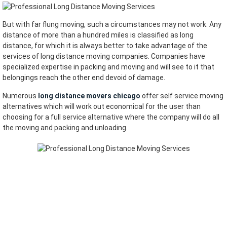
But with far flung moving, such a circumstances may not work. Any
distance of more than a hundred miles is classified as long
distance, for which it is always better to take advantage of the
services of long distance moving companies. Companies have
specialized expertise in packing and moving and will see to it that
belongings reach the other end devoid of damage.
Numerous
long distance movers chicago
offer self service moving
alternatives which will work out economical for the user than
choosing for a full service alternative where the company will do all
the moving and packing and unloading.