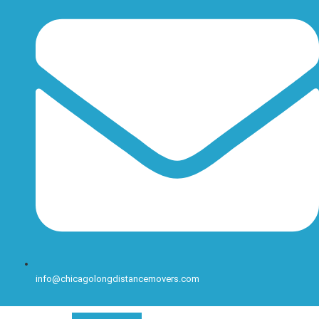
info@chicagolongdistancemovers.com