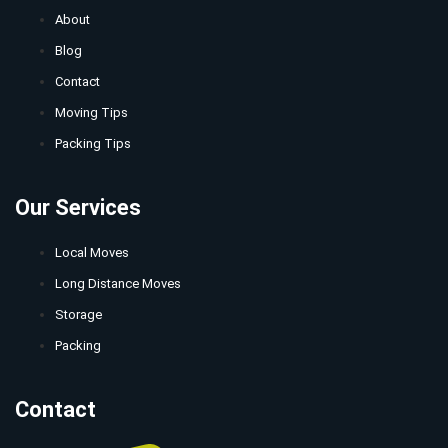
About
Blog
Contact
Moving Tips
Packing Tips
Our Services
Local Moves
Long Distance Moves
Storage
Packing
Contact