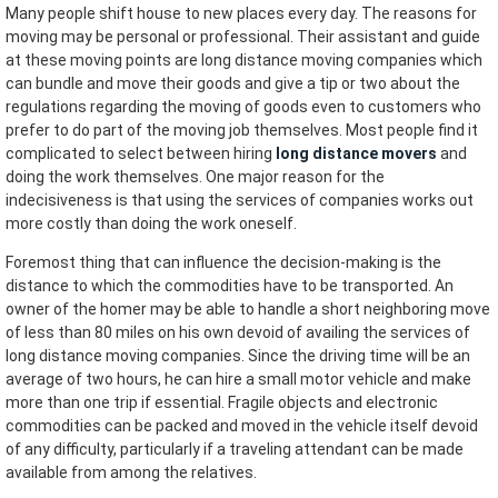
Many people shift house to new places every day. The reasons for
moving may be personal or professional. Their assistant and guide
at these moving points are long distance moving companies which
can bundle and move their goods and give a tip or two about the
regulations regarding the moving of goods even to customers who
prefer to do part of the moving job themselves. Most people find it
complicated to select between hiring
long distance movers
and
doing the work themselves. One major reason for the
indecisiveness is that using the services of companies works out
more costly than doing the work oneself.
Foremost thing that can influence the decision-making is the
distance to which the commodities have to be transported. An
owner of the homer may be able to handle a short neighboring move
of less than 80 miles on his own devoid of availing the services of
long distance moving companies. Since the driving time will be an
average of two hours, he can hire a small motor vehicle and make
more than one trip if essential. Fragile objects and electronic
commodities can be packed and moved in the vehicle itself devoid
of any difficulty, particularly if a traveling attendant can be made
available from among the relatives.