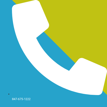
Skip
to
content
847-675-1222