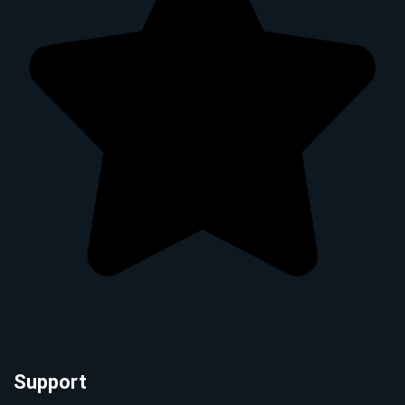
Support