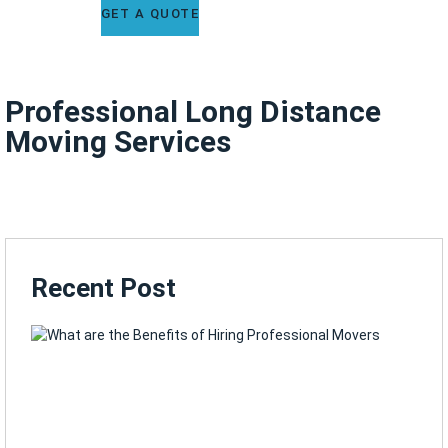
GET A QUOTE
Professional Long Distance
Moving Services
Recent Post