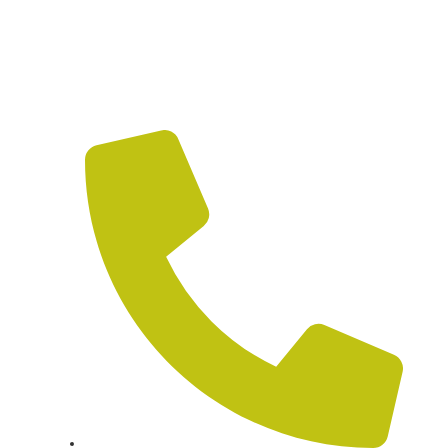
HOW CAN WE HELP