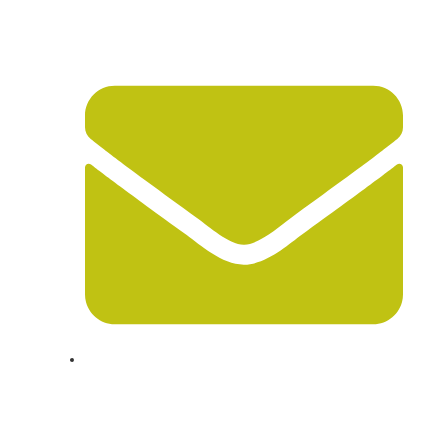
847-675-1222
info@chicagolongdistancemovers.com