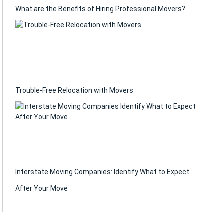
What are the Benefits of Hiring Professional Movers?
Trouble-Free Relocation with Movers
Interstate Moving Companies: Identify What to Expect
After Your Move