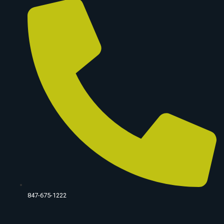
847-675-1222