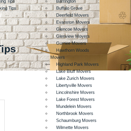
ing Tips
Barrington
ing Tips
Buffalo Grove
Deerfield Movers
Evanston Movers
Glencoe Movers
Glenview Movers
Gurnee Movers
Tips
Hawthorn Woods
Movers
Highland Park Movers
Lake Bluff Movers
Lake Zurich Movers
Libertyville Movers
Lincolnshire Movers
Lake Forest Movers
Mundelein Movers
Northbrook Movers
Schaumburg Movers
Wilmette Movers