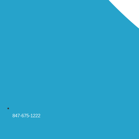
847-675-1222