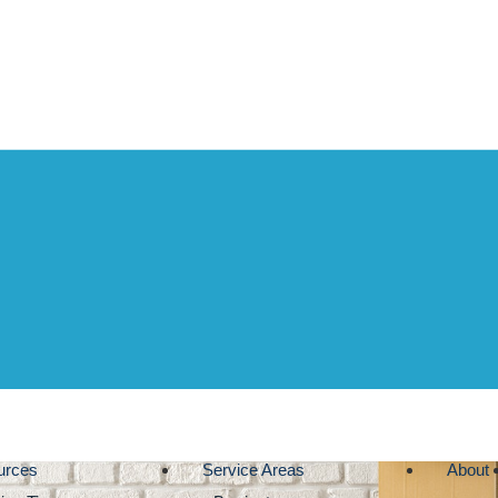
urces
Service Areas
About