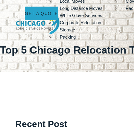
Local Moves
Mov
Long Distance Moves
Pack
GET A QUOTE
White Glove Services
Corporate Relocation
Storage
Packing
Top 5 Chicago Relocation 
Recent Post