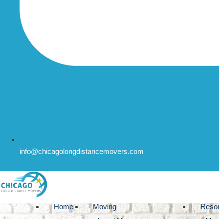
info@chicagolongdistancemovers.com
Home
Moving
Reso