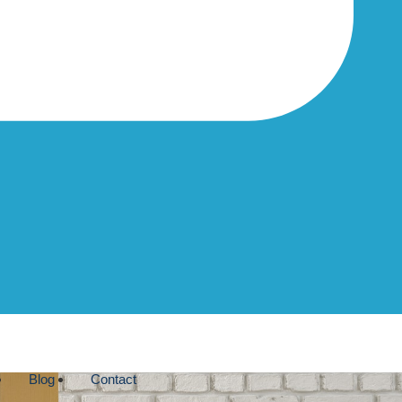
Blog
Contact