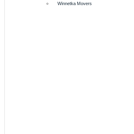
Winnetka Movers