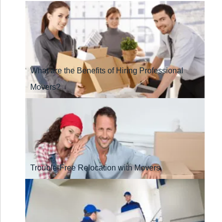
What are the Benefits of Hiring Professional
Movers?
Trouble-Free Relocation with Movers